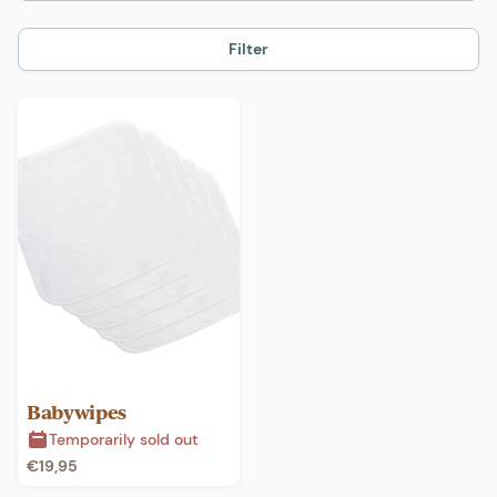
Filter
Babywipes
Temporarily sold out
€
19,95