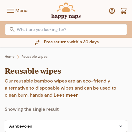
Menu
Free returns within 30 days
Home
Reusable wipes
❯
Reusable wipes
Our reusable bamboo wipes are an eco-friendly
alternative to disposable wipes and can be used to
clean bum, hands and
Lees meer
Showing the single result