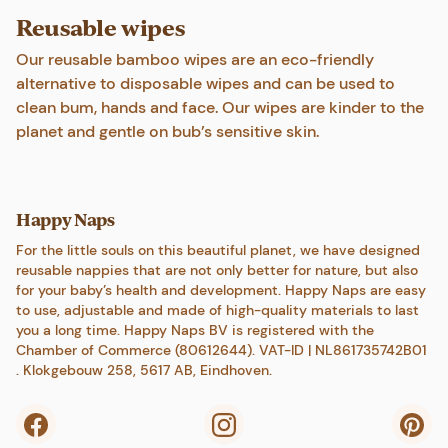
Reusable wipes
Our reusable bamboo wipes are an eco-friendly
alternative to disposable wipes and can be used to
clean bum, hands and face. Our wipes are kinder to the
planet and gentle on bub’s sensitive skin.
Happy Naps
For the little souls on this beautiful planet, we have designed
reusable nappies that are not only better for nature, but also
for your baby’s health and development. Happy Naps are easy
to use, adjustable and made of high-quality materials to last
you a long time. Happy Naps BV is registered with the
Chamber of Commerce (80612644). VAT-ID | NL861735742B01
. Klokgebouw 258, 5617 AB, Eindhoven.