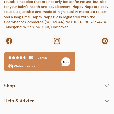
reusable nappies that are not only better for nature, but also
for your baby’s health and development. Happy Naps are easy
to use, adjustable and made of high-quality materials to last
you a long time. Happy Naps BV is registered with the
Chamber of Commerce (80612644). VAT-ID | NL861735742B01
. Klokgebouw 258, 5617 AB, Eindhoven.
Shop
Nappies
Help & Advice
Swim nappies
Inserts
Shipping & Returns