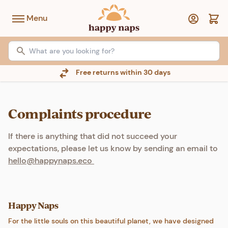
Menu
Free returns within 30 days
Complaints procedure
If there is anything that did not succeed your
expectations, please let us know by sending an email to
hello@happynaps.eco
Happy Naps
For the little souls on this beautiful planet, we have designed