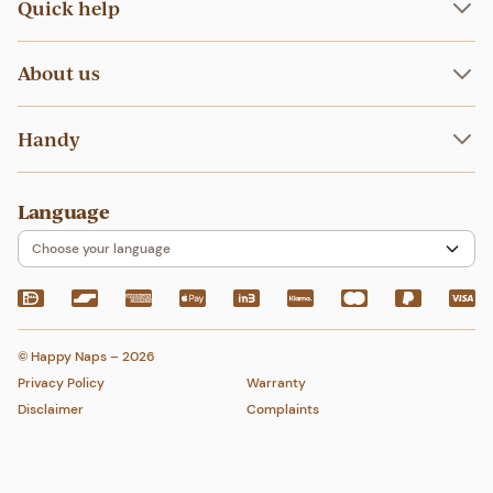
Liners
Quick help
Nappies at childcare
Wet bags
How to wash
Bundles
FAQ
How to fit
About us
About
Handy
Blog
Home
Language
My account
Contact
Choose your language
© Happy Naps – 2026
Privacy Policy
Warranty
Disclaimer
Complaints